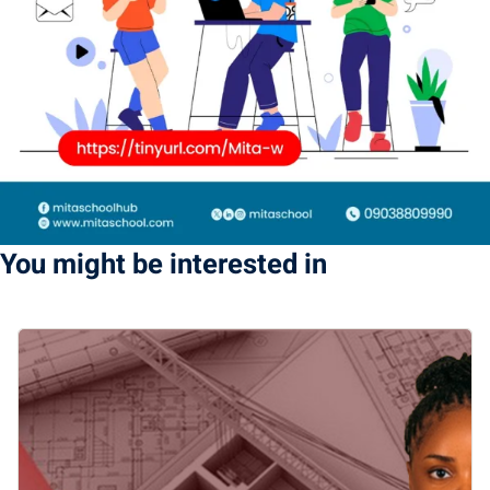
You might be interested in