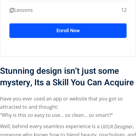
Lessons
12
Enroll Now
Stunning design isn’t just some
mystery, Its a Skill You Can Acquire
Have you ever used an app or website that you got so
attracted to and thought:
“Why is this so easy to use… so clean… so smart?”
Well, behind every seamless experience is a
,
UI/UX Designer
someone who knows how to blend beauty, psychology, and