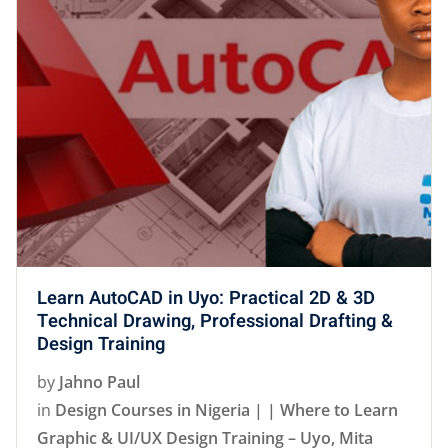
Learn AutoCAD in Uyo: Practical 2D & 3D
Technical Drawing, Professional Drafting &
Design Training
by
Jahno Paul
in
Design Courses in Nigeria | | Where to Learn
Graphic & UI/UX Design Training – Uyo, Mita