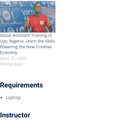
Visual Assistant Training in
Uyo, Nigeria: Learn the Skills
Powering the New Creative
Economy
April 22, 2026
Similar post
Requirements
Laptop
Instructor