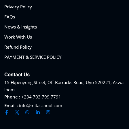
Privacy Policy
FAQs
News & Insights
Work With Us
Refund Policy
PAYMENT & SERVICE POLICY
Contact Us
15 Ekpenyong Street, Off Barracks Road, Uyo 520221, Akwa
Ibom
Phone :
+234 703 799 7791
Email :
info@mitaschool.com