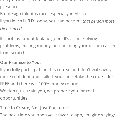
presence.
But design talent is rare, especially in Africa.
If you learn UI/UX today, you can become
that person most
clients need.
It’s not just about looking good. It’s about solving
problems, making money, and building your dream career
from scratch.
Our Promise to You:
If you fully participate in this course and don’t walk away
more confident and skilled, you can retake the course for
FREE and there is a 100% money refund.
We don’t just train you, we prepare you for real
opportunities.
Time to Create, Not Just Consume
The next time you open your favorite app, imagine saying: