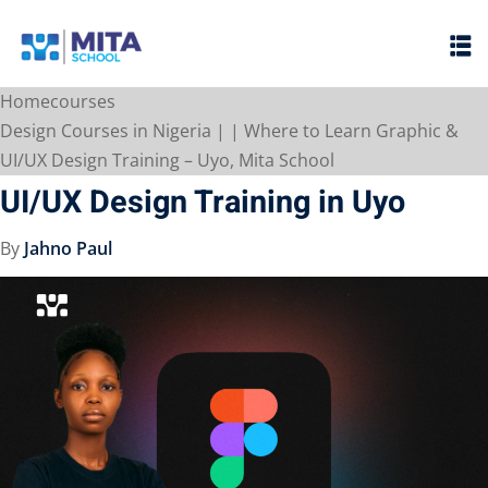
Sign in
Sign up
Home
courses
Sign in
Design Courses in Nigeria | | Where to Learn Graphic &
Don’t have an account?
Sign up
UI/UX Design Training – Uyo, Mita School
UI/UX Design Training in Uyo
By
Jahno Paul
ht
Lost your password?
Remember me