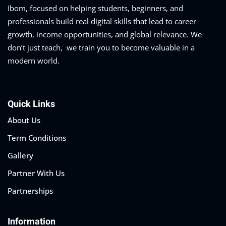
Ibom, focused on helping students, beginners, and
professionals build real digital skills that lead to career
growth, income opportunities, and global relevance. We
don’t just teach, we train you to become valuable in a
modern world.
Quick Links
About Us
Term Conditions
Gallery
Partner With Us
Partnerships
Information