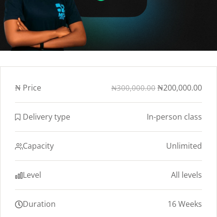
₦
Price
₦200,000.00
₦300,000.00
Delivery type
In-person class
Capacity
Unlimited
Level
All levels
Duration
16 Weeks