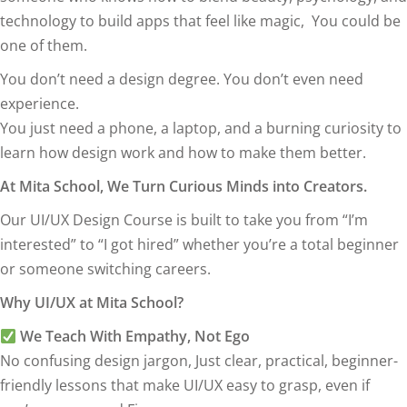
technology to build apps that feel like magic, You could be
one of them.
You don’t need a design degree. You don’t even need
experience.
You just need a phone, a laptop, and a burning curiosity to
learn how design work and how to make them better.
At Mita School, We Turn Curious Minds into Creators.
Our UI/UX Design Course is built to take you from “I’m
interested” to “I got hired” whether you’re a total beginner
or someone switching careers.
Why UI/UX at Mita School?
We Teach With Empathy, Not Ego
No confusing design jargon, Just clear, practical, beginner-
friendly lessons that make UI/UX easy to grasp, even if