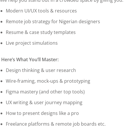
We help you stand out in a crowded space by giving you:
Modern UI/UX tools & resources
Remote job strategy for Nigerian designers
Resume & case study templates
Live project simulations
Here’s What You’ll Master:
Design thinking & user research
Wire-framing, mock-ups & prototyping
Figma mastery (and other top tools)
UX writing & user journey mapping
How to present designs like a pro
Freelance platforms & remote job boards etc.