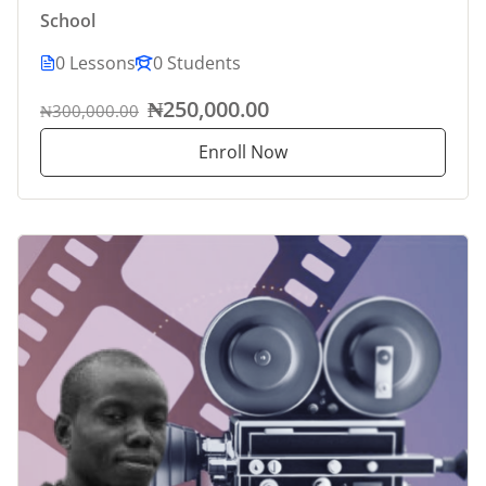
School
0 Lessons
0 Students
₦250,000.00
₦300,000.00
Enroll Now