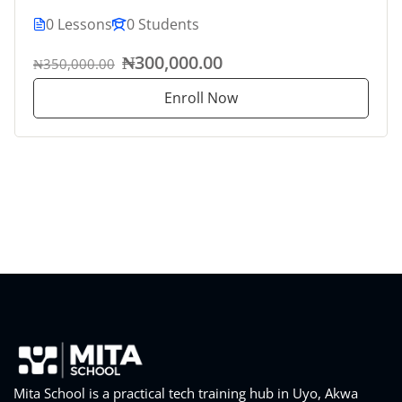
0 Lessons
0 Students
₦300,000.00
₦350,000.00
Enroll Now
Mita School is a practical tech training hub in Uyo, Akwa