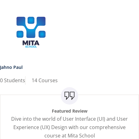
Jahno Paul
0 Students
14 Courses
Featured Review
Dive into the world of User Interface (UI) and User
Experience (UX) Design with our comprehensive
course at Mita School