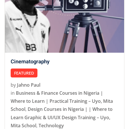
Cinematography
FEATURED
by
Jahno Paul
in
Business & Finance Courses in Nigeria |
Where to Learn | Practical Training – Uyo, Mita
School
,
Design Courses in Nigeria | | Where to
Learn Graphic & UI/UX Design Training – Uyo,
Mita School
,
Technology