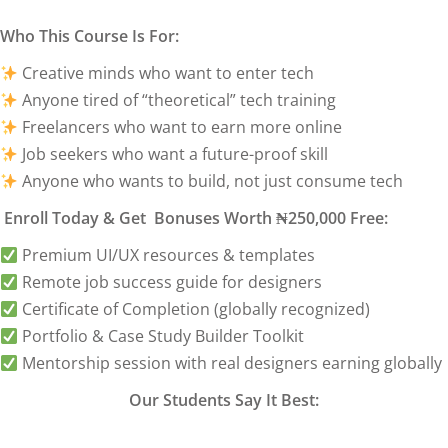
Who This Course Is For:
Creative minds who want to enter tech
Anyone tired of “theoretical” tech training
Freelancers who want to earn more online
Job seekers who want a future-proof skill
Anyone who wants to build, not just consume tech
Enroll Today & Get Bonuses Worth ₦250,000 Free:
Premium UI/UX resources & templates
Remote job success guide for designers
Certificate of Completion (globally recognized)
Portfolio & Case Study Builder Toolkit
Mentorship session with real designers earning globally
Our Students Say It Best: