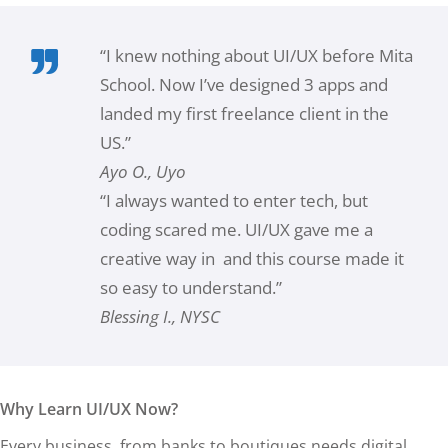
“I knew nothing about UI/UX before Mita
School. Now I’ve designed 3 apps and
landed my first freelance client in the
US.”
Ayo O., Uyo
“I always wanted to enter tech, but
coding scared me. UI/UX gave me a
creative way in and this course made it
so easy to understand.”
Blessing I., NYSC
Why Learn UI/UX Now?
Every business, from banks to boutiques needs digital