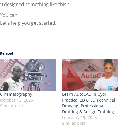
“I designed something like this.”
You can.
Let’s help you get started.
Related
Cinematography
Learn AutoCAD in Uyo:
October 13, 2025
Practical 2D & 3D Technical
Similar post
Drawing, Professional
Drafting & Design Training
February 19, 2025
Similar post