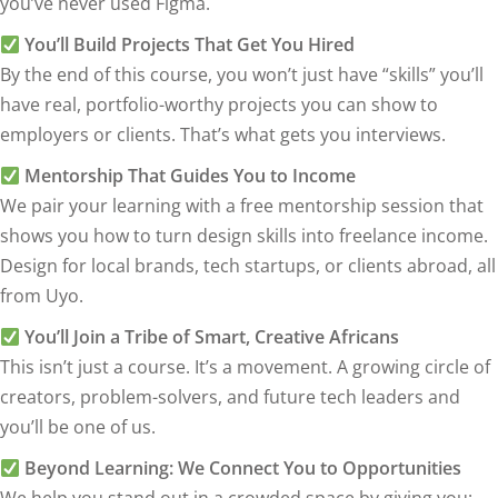
you’ve never used Figma.
You’ll Build Projects That Get You Hired
By the end of this course, you won’t just have “skills” you’ll
have real, portfolio-worthy projects you can show to
employers or clients. That’s what gets you interviews.
Mentorship That Guides You to Income
We pair your learning with a free mentorship session that
shows you how to turn design skills into freelance income.
Design for local brands, tech startups, or clients abroad, all
from Uyo.
You’ll Join a Tribe of Smart, Creative Africans
This isn’t just a course. It’s a movement. A growing circle of
creators, problem-solvers, and future tech leaders and
you’ll be one of us.
Beyond Learning: We Connect You to Opportunities