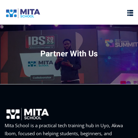
Sign in
Sign up
Sign in
Don’t have an account?
Sign up
Partner With Us
ht
Lost your password?
Remember me
Mita School is a practical tech training hub in Uyo, Akwa
Ibom, focused on helping students, beginners, and