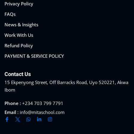
Privacy Policy
FAQs
News & Insights
Work With Us
Refund Policy
PAYMENT & SERVICE POLICY
Contact Us
15 Ekpenyong Street, Off Barracks Road, Uyo 520221, Akwa
Ibom
Phone :
+234 703 799 7791
Email :
info@mitaschool.com