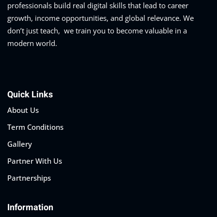
professionals build real digital skills that lead to career
growth, income opportunities, and global relevance. We
don’t just teach, we train you to become valuable in a
modern world.
Quick Links
About Us
Term Conditions
Gallery
Partner With Us
Partnerships
Information