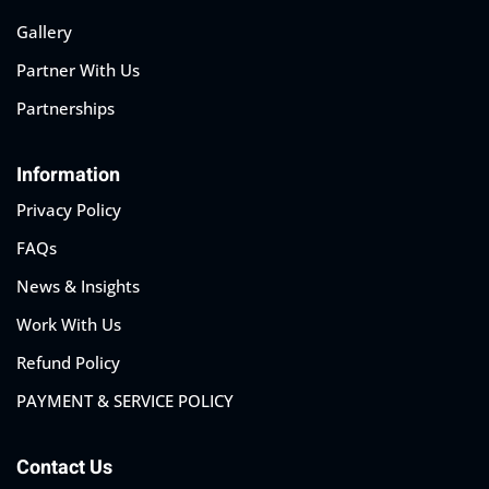
Gallery
Partner With Us
Partnerships
Information
Privacy Policy
FAQs
News & Insights
Work With Us
Refund Policy
PAYMENT & SERVICE POLICY
Contact Us