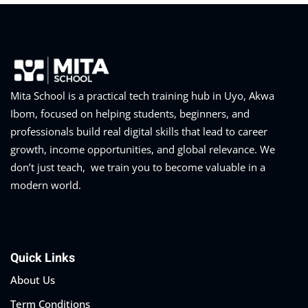
Mita School is a practical tech training hub in Uyo, Akwa
Ibom, focused on helping students, beginners, and
professionals build real digital skills that lead to career
growth, income opportunities, and global relevance. We
don’t just teach, we train you to become valuable in a
modern world.
Quick Links
About Us
Term Conditions