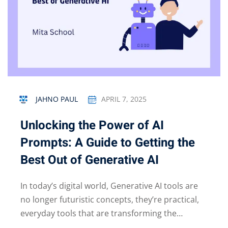
JAHNO PAUL
APRIL 7, 2025
Unlocking the Power of AI
Prompts: A Guide to Getting the
Best Out of Generative AI
In today’s digital world, Generative AI tools are
no longer futuristic concepts, they’re practical,
everyday tools that are transforming the…