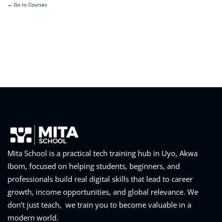
Go to Courses
Mita School is a practical tech training hub in Uyo, Akwa
Ibom, focused on helping students, beginners, and
professionals build real digital skills that lead to career
growth, income opportunities, and global relevance. We
don’t just teach, we train you to become valuable in a
modern world.