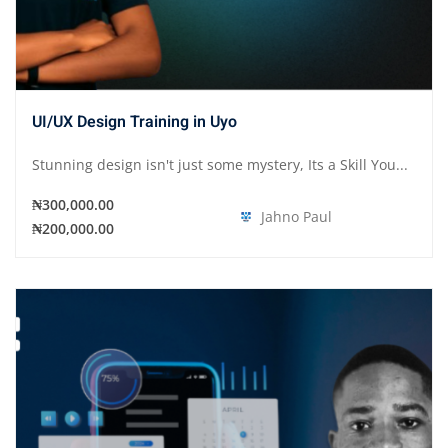
UI/UX Design Training in Uyo
Stunning design isn't just some mystery, Its a Skill You...
₦300,000.00
Jahno Paul
₦200,000.00