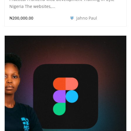
Nigeria The websites,...
₦200,000.00
Jahno Paul