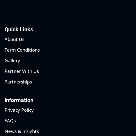
Quick Links
About Us
Term Conditions
Gallery
Partner With Us
Partnerships
Information
Privacy Policy
FAQs
News & Insights