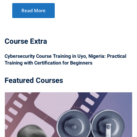
Read More
Course Extra
Cybersecurity Course Training in Uyo, Nigeria: Practical
Training with Certification for Beginners
Featured Courses