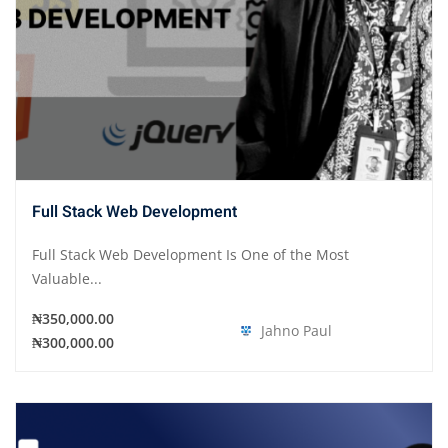
Full Stack Web Development
Full Stack Web Development Is One of the Most
Valuable...
₦350,000.00
Jahno Paul
₦300,000.00