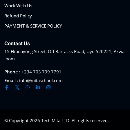
Work With Us
Refund Policy
PAYMENT & SERVICE POLICY
Contact Us
15 Ekpenyong Street, Off Barracks Road, Uyo 520221, Akwa
Ibom
Phone :
+234 703 799 7791
Email :
info@mitaschool.com
© Copyright 2026
Tech Mita LTD
. All rights reserved.