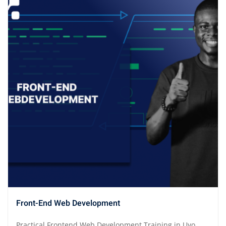
Front-End Web Development
Practical Frontend Web Development Training in Uyo,