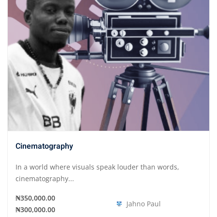
Cinematography
In a world where visuals speak louder than words,
cinematography...
₦350,000.00
Jahno Paul
₦300,000.00