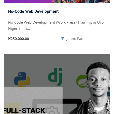
No-Code Web Development
No-Code Web Development (WordPress) Training in Uyo,
Nigeria In...
₦250,000.00
Jahno Paul