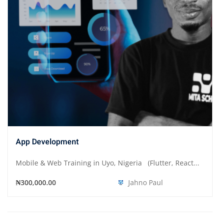
App Development
Mobile & Web Training in Uyo, Nigeria (Flutter, React...
₦300,000.00
Jahno Paul