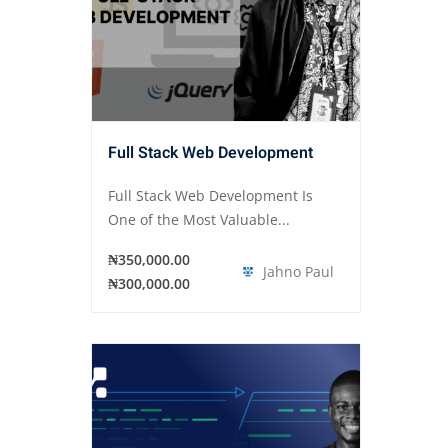
Full Stack Web Development
Full Stack Web Development Is
One of the Most Valuable...
₦350,000.00
Jahno Paul
₦300,000.00