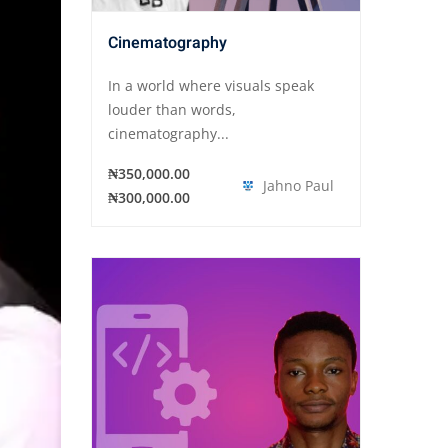
Cinematography
In a world where visuals speak
louder than words,
cinematography...
₦350,000.00
Jahno Paul
₦300,000.00