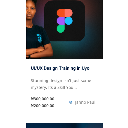
UI/UX Design Training in Uyo
Stunning design isn't just some
mystery, Its a Skill You...
₦300,000.00
Jahno Paul
₦200,000.00