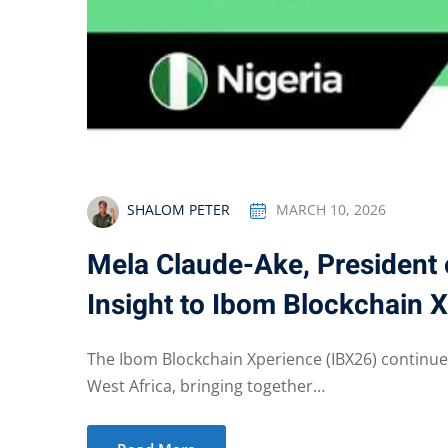
SHALOM PETER
MARCH 10, 2026
Mela Claude-Ake, President 
Insight to Ibom Blockchain 
The Ibom Blockchain Xperience (IBX26) continues
West Africa, bringing together…