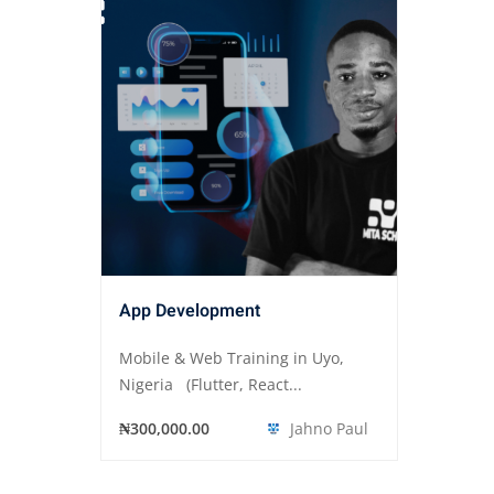
App Development
Mobile & Web Training in Uyo,
Nigeria (Flutter, React...
₦300,000.00
Jahno Paul