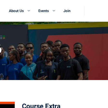
About Us
Events
Join
6
Course Extra