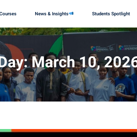
Courses
News & Insights
Students Spotlight
Sign in
Sign up
Day:
March 10, 202
Sign in
Don’t have an account?
Sign up