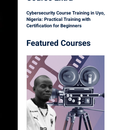
Cybersecurity Course Training in Uyo,
Nigeria: Practical Training with
Certification for Beginners
Featured Courses