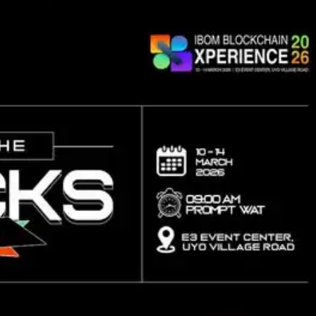
Lost your password?
Remember me