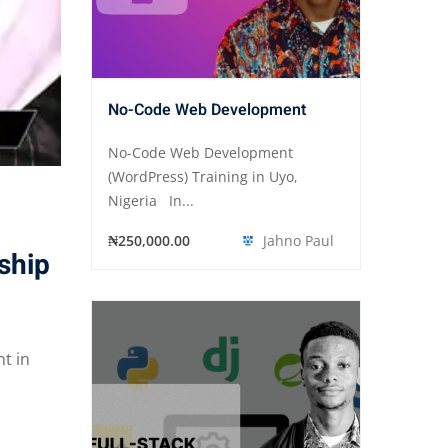
No-Code Web Development
No-Code Web Development
(WordPress) Training in Uyo,
Nigeria In...
₦250,000.00
Jahno Paul
ship
t in