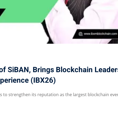
of SiBAN, Brings Blockchain Leader
Xperience (IBX26)
 to strengthen its reputation as the largest blockchain even