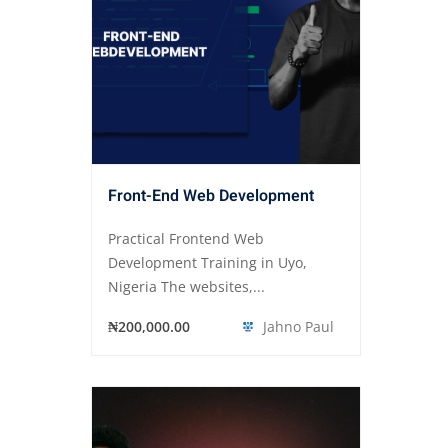
Front-End Web Development
Practical Frontend Web
Development Training in Uyo,
Nigeria The websites,...
₦200,000.00
Jahno Paul