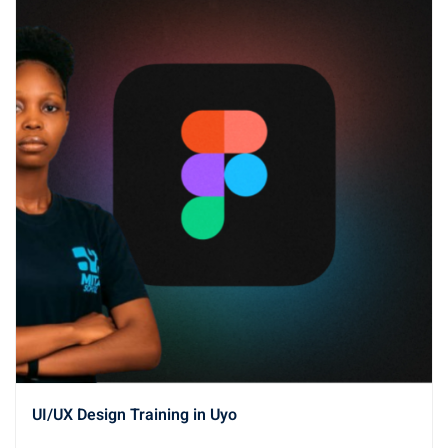
UI/UX Design Training in Uyo