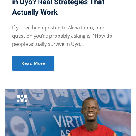
in Uyo? Real Strategies That
Actually Work
If you’ve been posted to Akwa Ibom, one
question you’re probably asking is: “How do
people actually survive in Uyo…
Read More