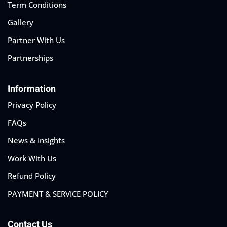
Term Conditions
Gallery
Partner With Us
Partnerships
Information
Privacy Policy
FAQs
News & Insights
Work With Us
Refund Policy
PAYMENT & SERVICE POLICY
Contact Us