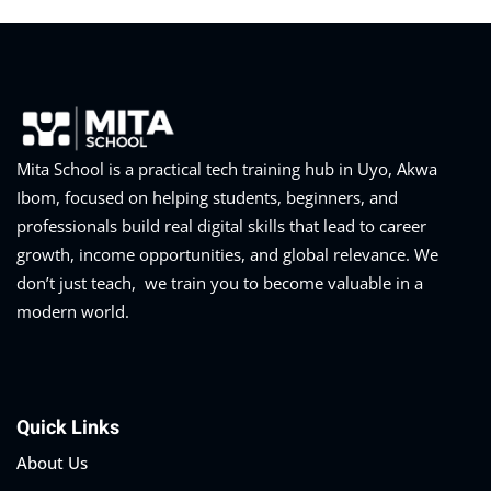
Mita School is a practical tech training hub in Uyo, Akwa
Ibom, focused on helping students, beginners, and
professionals build real digital skills that lead to career
growth, income opportunities, and global relevance. We
don’t just teach, we train you to become valuable in a
modern world.
Quick Links
About Us