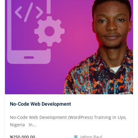
No-Code Web Development
No-Code Web Development (WordPress) Training in Uyo,
Nigeria In...
₦250,000.00
Jahno Paul