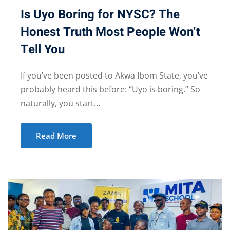
Is Uyo Boring for NYSC? The
Honest Truth Most People Won’t
Tell You
If you’ve been posted to Akwa Ibom State, you’ve
probably heard this before: “Uyo is boring.” So
naturally, you start…
Read More