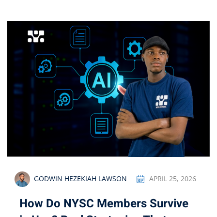
GODWIN HEZEKIAH LAWSON
APRIL 25, 2026
How Do NYSC Members Survive