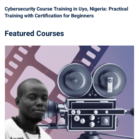
Cybersecurity Course Training in Uyo, Nigeria: Practical
Training with Certification for Beginners
Featured Courses