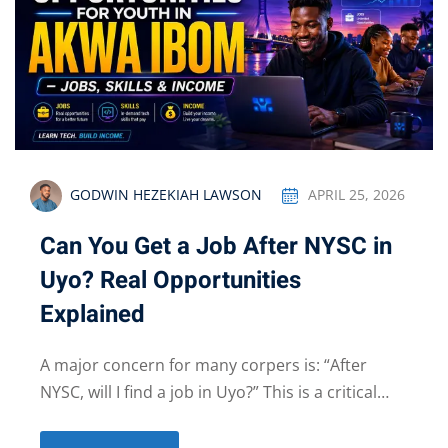
GODWIN HEZEKIAH LAWSON
APRIL 25, 2026
Can You Get a Job After NYSC in
Uyo? Real Opportunities
Explained
A major concern for many corpers is: “After
NYSC, will I find a job in Uyo?” This is a critical…