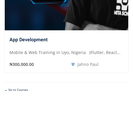
App Development
Mobile & Web Training in Uyo, Nigeria (Flutter, React...
₦300,000.00
Jahno Paul
Go to Courses