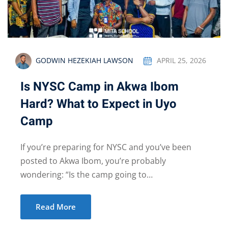
GODWIN HEZEKIAH LAWSON
APRIL 25, 2026
Is NYSC Camp in Akwa Ibom
Hard? What to Expect in Uyo
Camp
If you’re preparing for NYSC and you’ve been
posted to Akwa Ibom, you’re probably
wondering: “Is the camp going to…
Read More