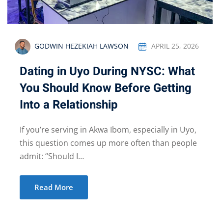
GODWIN HEZEKIAH LAWSON
APRIL 25, 2026
Dating in Uyo During NYSC: What
You Should Know Before Getting
Into a Relationship
If you’re serving in Akwa Ibom, especially in Uyo,
this question comes up more often than people
admit: “Should I…
Read More