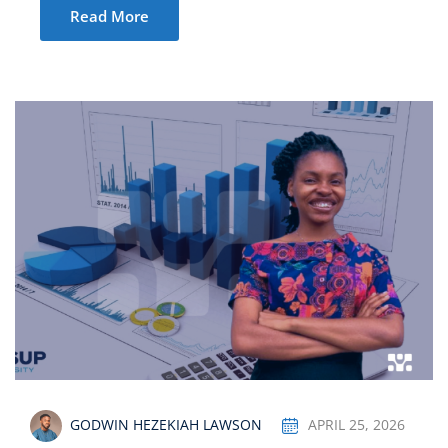
Read More
GODWIN HEZEKIAH LAWSON
APRIL 25, 2026