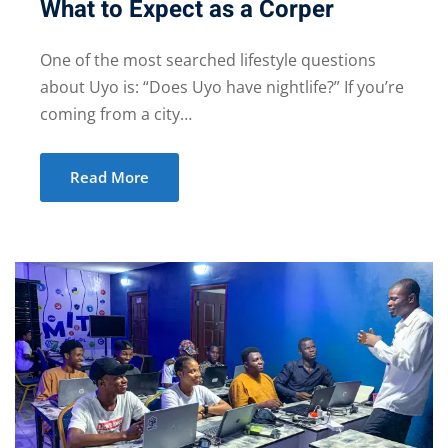
What to Expect as a Corper
One of the most searched lifestyle questions
about Uyo is: “Does Uyo have nightlife?” If you’re
coming from a city…
Read More