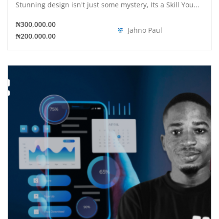
Stunning design isn't just some mystery, Its a Skill You...
₦300,000.00
Jahno Paul
₦200,000.00