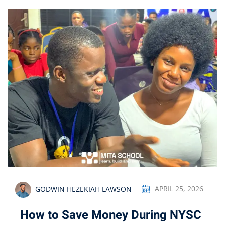
GODWIN HEZEKIAH LAWSON
APRIL 25, 2026
How to Save Money During NYSC