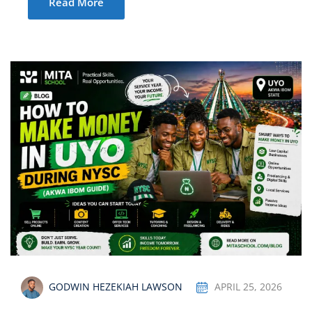
Read More
GODWIN HEZEKIAH LAWSON
APRIL 25, 2026