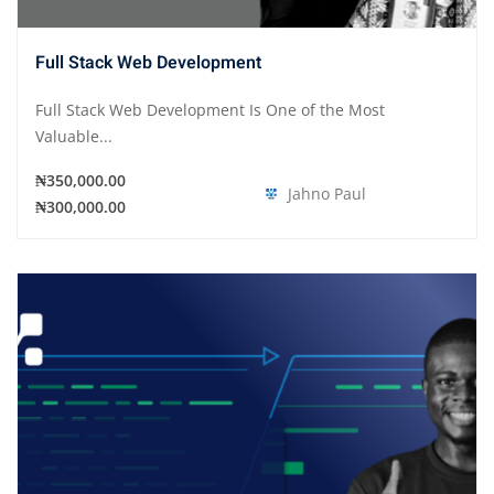
Full Stack Web Development
Full Stack Web Development Is One of the Most
Valuable...
₦350,000.00
Jahno Paul
₦300,000.00