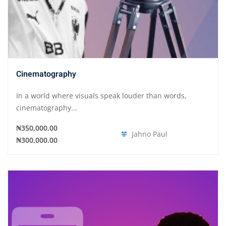
Cinematography
In a world where visuals speak louder than words,
cinematography...
₦350,000.00
Jahno Paul
₦300,000.00