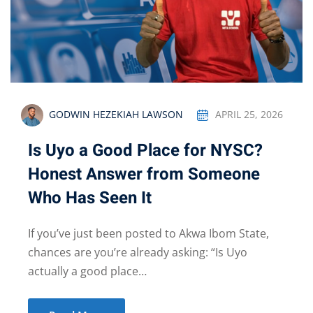
GODWIN HEZEKIAH LAWSON
APRIL 25, 2026
Is Uyo a Good Place for NYSC?
Honest Answer from Someone
Who Has Seen It
If you’ve just been posted to Akwa Ibom State,
chances are you’re already asking: “Is Uyo
actually a good place…