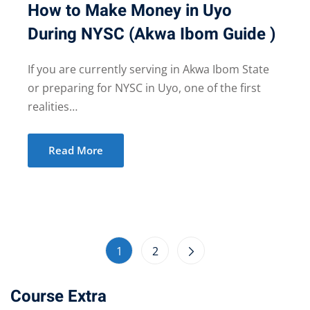
How to Make Money in Uyo
During NYSC (Akwa Ibom Guide )
If you are currently serving in Akwa Ibom State
or preparing for NYSC in Uyo, one of the first
realities…
Read More
1
2
Course Extra