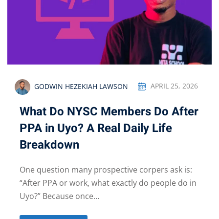
GODWIN HEZEKIAH LAWSON
APRIL 25, 2026
What Do NYSC Members Do After
PPA in Uyo? A Real Daily Life
Breakdown
One question many prospective corpers ask is:
“After PPA or work, what exactly do people do in
Uyo?” Because once…