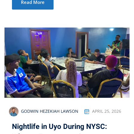
Read More
GODWIN HEZEKIAH LAWSON
APRIL 25, 2026
Nightlife in Uyo During NYSC: