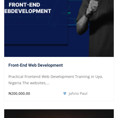
Front-End Web Development
Practical Frontend Web Development Training in Uyo,
Nigeria The websites,...
₦200,000.00
Jahno Paul