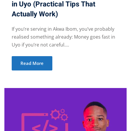
in Uyo (Practical Tips That
Actually Work)
If you’re serving in Akwa Ibom, you’ve probably
realised something already: Money goes fast in
Uyo if you’re not careful.…
Read More