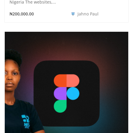
Nigeria The websites,...
₦200,000.00
Jahno Paul