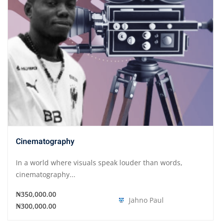
Cinematography
In a world where visuals speak louder than words,
cinematography...
₦350,000.00
Jahno Paul
₦300,000.00