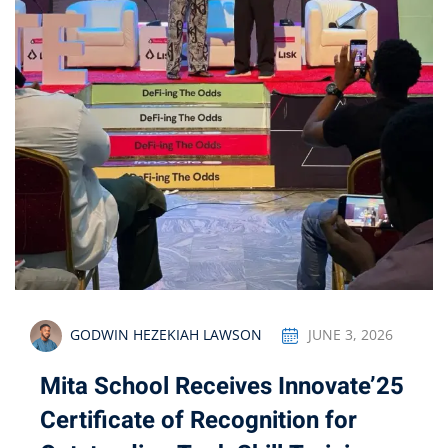
GODWIN HEZEKIAH LAWSON
JUNE 3, 2026
Mita School Receives Innovate’25
Certificate of Recognition for