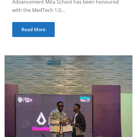
Advancement Mita School has been honoured
with the MedTech 1.0…
Read More