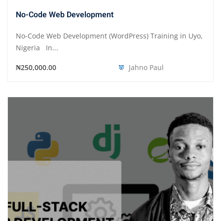
No-Code Web Development
No-Code Web Development (WordPress) Training in Uyo,
Nigeria In...
₦250,000.00
Jahno Paul