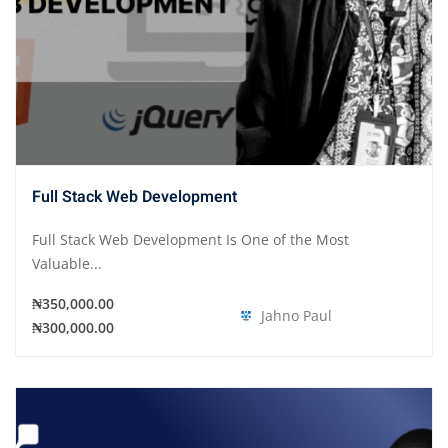
Full Stack Web Development
Full Stack Web Development Is One of the Most
Valuable...
₦350,000.00
Jahno Paul
₦300,000.00