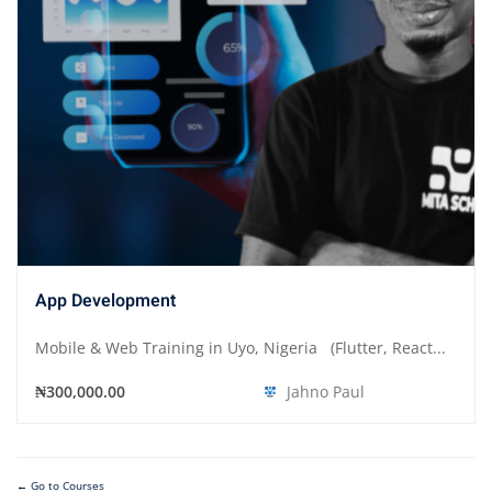
App Development
Mobile & Web Training in Uyo, Nigeria (Flutter, React...
₦300,000.00
Jahno Paul
Go to Courses