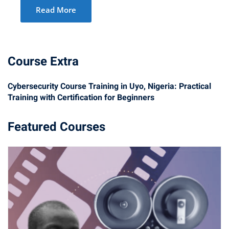
Read More
Course Extra
Cybersecurity Course Training in Uyo, Nigeria: Practical
Training with Certification for Beginners
Featured Courses