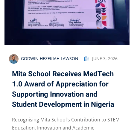
GODWIN HEZEKIAH LAWSON
JUNE 3, 2026
Mita School Receives MedTech
1.0 Award of Appreciation for
Supporting Innovation and
Student Development in Nigeria
Recognising Mita School’s Contribution to STEM
Education, Innovation and Academic