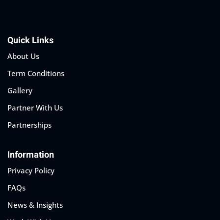
Quick Links
About Us
Term Conditions
Gallery
Partner With Us
Partnerships
Information
Privacy Policy
FAQs
News & Insights