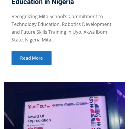
Education in Nigeria
Recognizing Mita School’s Commitment to
Technology Education, Robotics Development
and Future Skills Training in Uyo, Akwa Ibom
State, Nigeria Mita…
Read More