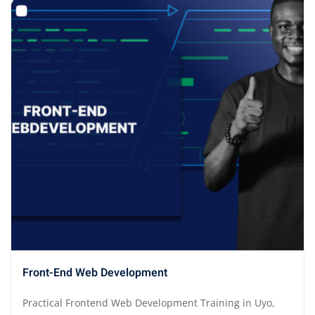
Front-End Web Development
Practical Frontend Web Development Training in Uyo,