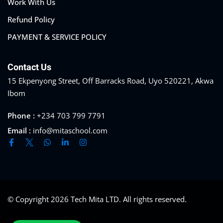
Work With Us
Refund Policy
PAYMENT & SERVICE POLICY
Contact Us
15 Ekpenyong Street, Off Barracks Road, Uyo 520221, Akwa
Ibom
Phone :
+234 703 799 7791
Email :
info@mitaschool.com
© Copyright 2026
Tech Mita LTD
. All rights reserved.