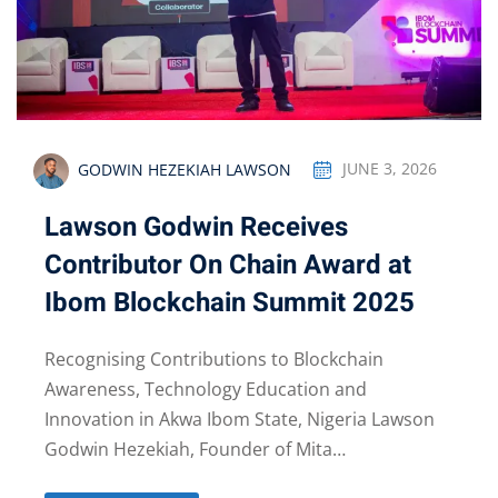
GODWIN HEZEKIAH LAWSON
JUNE 3, 2026
Lawson Godwin Receives
Contributor On Chain Award at
Ibom Blockchain Summit 2025
Recognising Contributions to Blockchain
Awareness, Technology Education and
Innovation in Akwa Ibom State, Nigeria Lawson
Godwin Hezekiah, Founder of Mita…