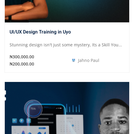
UI/UX Design Training in Uyo
Stunning design isn't just some mystery, Its a Skill You...
₦300,000.00
Jahno Paul
₦200,000.00