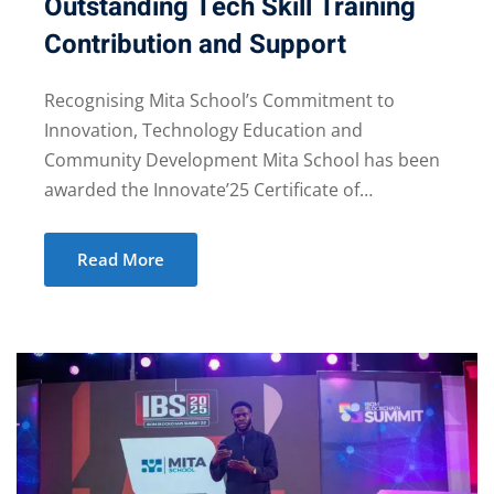
Outstanding Tech Skill Training
Contribution and Support
Recognising Mita School’s Commitment to
Innovation, Technology Education and
Community Development Mita School has been
awarded the Innovate’25 Certificate of…
Read More