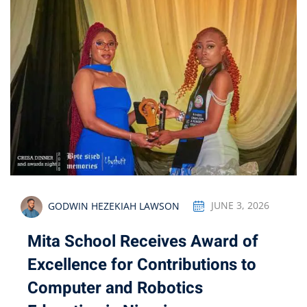
GODWIN HEZEKIAH LAWSON
JUNE 3, 2026
Mita School Receives Award of
Excellence for Contributions to
Computer and Robotics