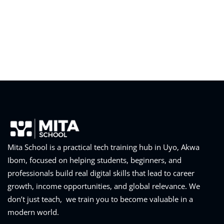
Mita School is a practical tech training hub in Uyo, Akwa
Ibom, focused on helping students, beginners, and
professionals build real digital skills that lead to career
growth, income opportunities, and global relevance. We
don’t just teach, we train you to become valuable in a
modern world.