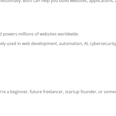
essionally. Both can help you build websites, applications,
 powers millions of websites worldwide.
dely used in web development, automation, AI, cybersecurity
’re a beginner, future freelancer, startup founder, or som