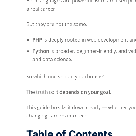
Both languages are powerful. Both are used prof
a real career.
But they are not the same.
PHP
is deeply rooted in web development and
Python
is broader, beginner-friendly, and wi
and data science.
So which one should you choose?
The truth is:
it depends on your goal.
This guide breaks it down clearly — whether you
changing careers into tech.
Table of Contents