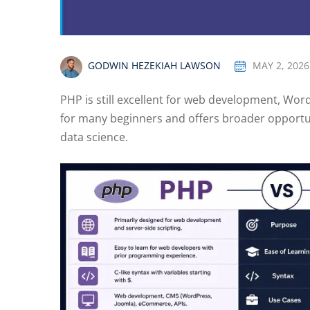
GODWIN HEZEKIAH LAWSON
MAY 2, 2026
PHP is still excellent for web development, Word
for many beginners and offers broader opportun
data science.