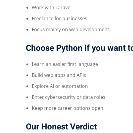
Work with Laravel
Freelance for businesses
Focus mainly on web development
Choose Python if you want t
Learn an easier first language
Build web apps and APIs
Explore AI or automation
Enter cybersecurity or data roles
Keep more career options open
Our Honest Verdict