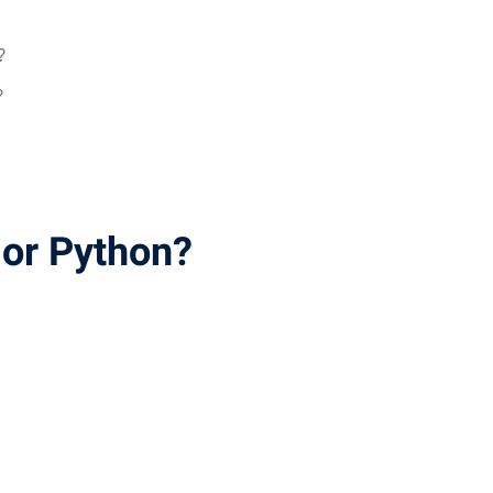
?
?
 or Python?