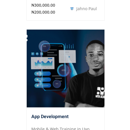
₦300,000.00
Jahno Paul
₦200,000.00
App Development
Mobile & Web Training in Uyo,