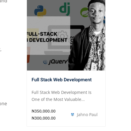
 and
,
Full Stack Web Development
Full Stack Web Development Is
One of the Most Valuable...
eone
₦350,000.00
Jahno Paul
₦300,000.00