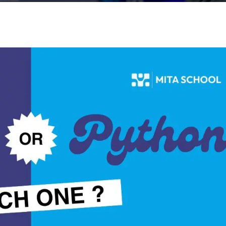
Lost your password?
Remember me