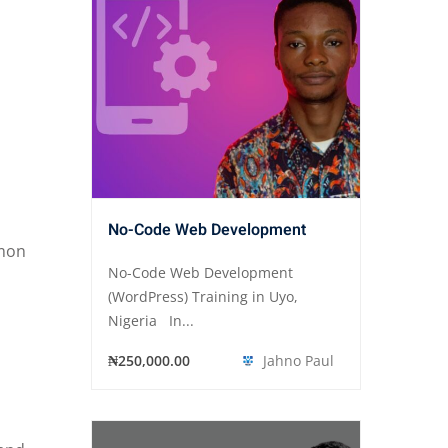
No-Code Web Development
mmon
No-Code Web Development
(WordPress) Training in Uyo,
Nigeria In...
₦250,000.00
Jahno Paul