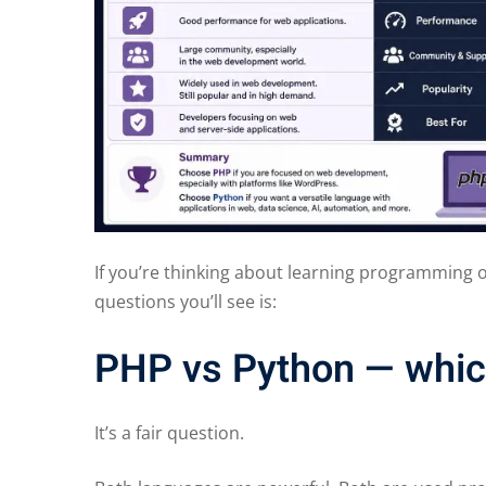
If you’re thinking about learning programming
questions you’ll see is:
PHP vs Python — which
It’s a fair question.