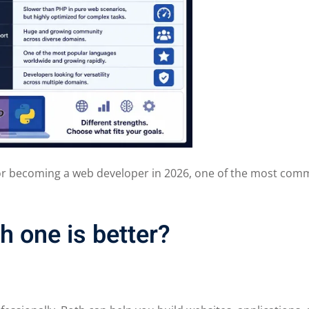
 or becoming a web developer in 2026, one of the most co
 one is better?