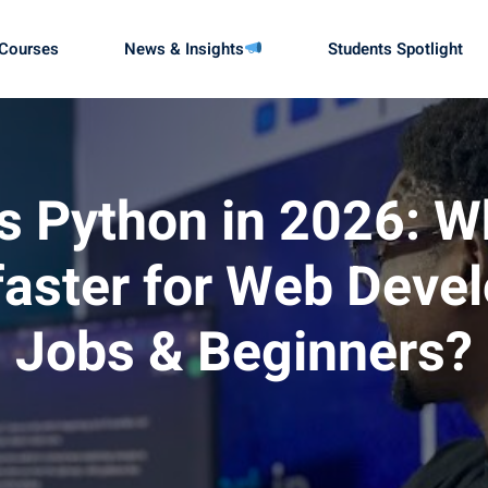
Courses
News & Insights
Students Spotlight
Sign in
Sign up
 Python in 2026: W
 faster for Web Deve
Sign in
Don’t have an account?
Sign up
Jobs & Beginners?