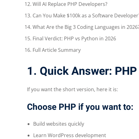
Will AI Replace PHP Developers?
Can You Make $100k as a Software Developer
What Are the Big 3 Coding Languages in 2026
Final Verdict: PHP vs Python in 2026
Full Article Summary
1. Quick Answer: PHP
If you want the short version, here it is:
Choose PHP if you want to:
Build websites quickly
Learn WordPress development