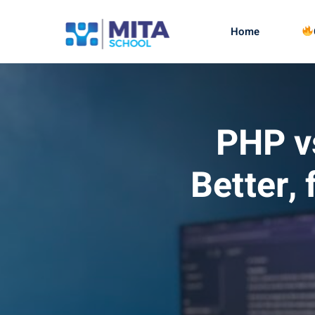
Home
PHP vs
Better,