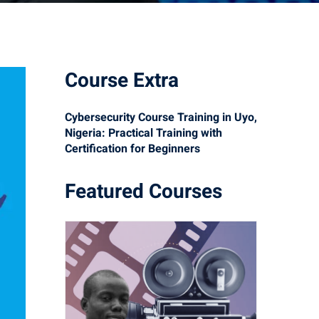
Course Extra
Cybersecurity Course Training in Uyo,
Nigeria: Practical Training with
Certification for Beginners
Featured Courses