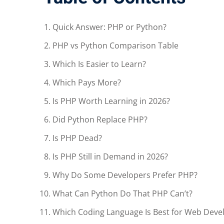
Quick Answer: PHP or Python?
PHP vs Python Comparison Table
Which Is Easier to Learn?
Which Pays More?
Is PHP Worth Learning in 2026?
Did Python Replace PHP?
Is PHP Dead?
Is PHP Still in Demand in 2026?
Why Do Some Developers Prefer PHP?
What Can Python Do That PHP Can’t?
Which Coding Language Is Best for Web Dev