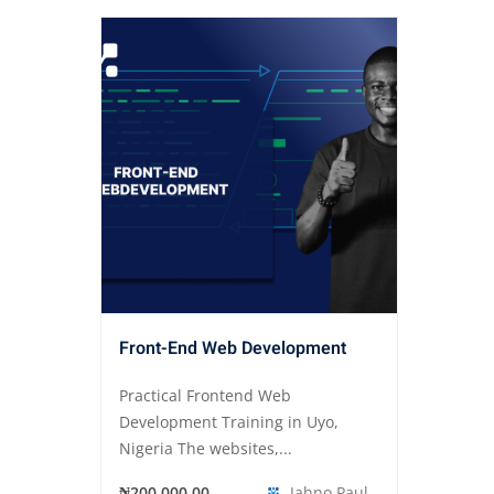
Front-End Web Development
Practical Frontend Web
Development Training in Uyo,
Nigeria The websites,...
₦200,000.00
Jahno Paul