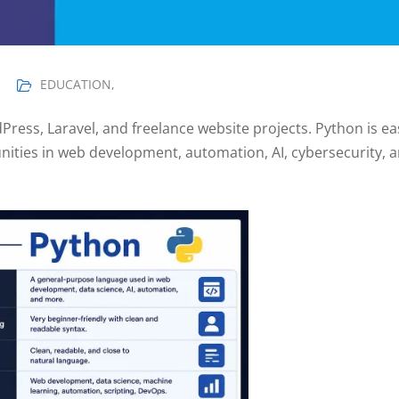
EDUCATION
,
Press, Laravel, and freelance website projects. Python is ea
ities in web development, automation, AI, cybersecurity, 