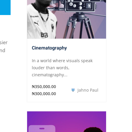
sier
Cinematography
and
In a world where visuals speak
louder than words,
cinematography...
₦350,000.00
Jahno Paul
₦300,000.00