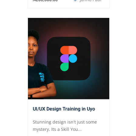
UI/UX Design Training in Uyo
Stunning design isn't just some
mystery, Its a Skill You...