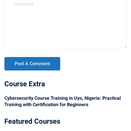
Course Extra
Cybersecurity Course Training in Uyo, Nigeria: Practical
Training with Certification for Beginners
Featured Courses