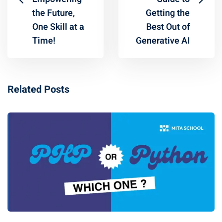
the Future,
Getting the
One Skill at a
Best Out of
Time!
Generative AI
Related Posts