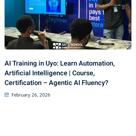
AI Training in Uyo: Learn Automation,
Artificial Intelligence | Course,
Certification – Agentic AI Fluency?
February 26, 2026