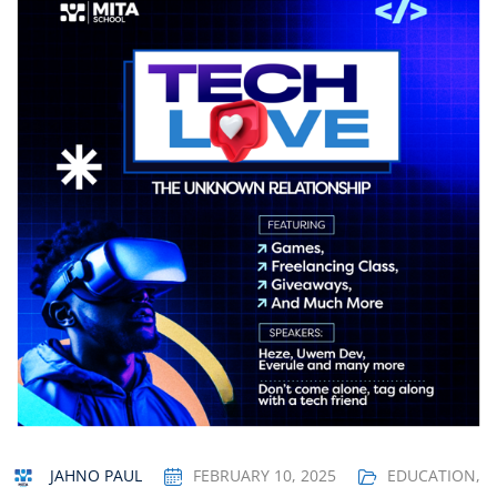
JAHNO PAUL
FEBRUARY 10, 2025
EDUCATION
,