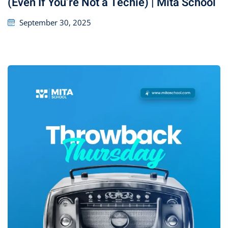
(Even If You’re Not a Techie) | Mita School
September 30, 2025