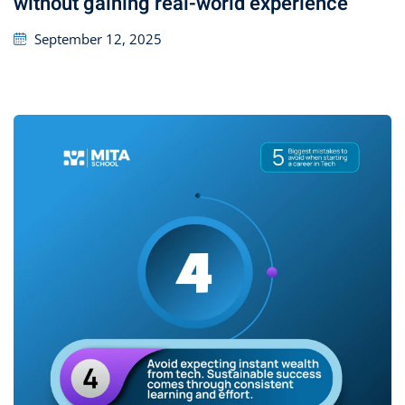
without gaining real-world experience
September 12, 2025