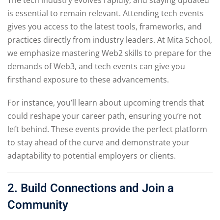
is essential to remain relevant. Attending tech events
gives you access to the latest tools, frameworks, and
practices directly from industry leaders. At Mita School,
we emphasize mastering Web2 skills to prepare for the
demands of Web3, and tech events can give you
firsthand exposure to these advancements.
For instance, you’ll learn about upcoming trends that
could reshape your career path, ensuring you’re not
left behind. These events provide the perfect platform
to stay ahead of the curve and demonstrate your
adaptability to potential employers or clients.
2. Build Connections and Join a
Community