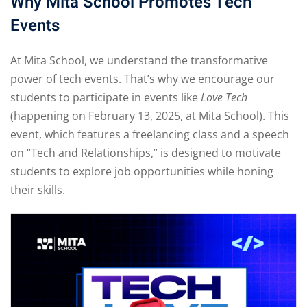
Why Mita School Promotes Tech
Events
At Mita School, we understand the transformative
power of tech events. That’s why we encourage our
students to participate in events like
Love Tech
(happening on February 13, 2025, at Mita School). This
event, which features a freelancing class and a speech
on “Tech and Relationships,” is designed to motivate
students to explore job opportunities while honing
their skills.