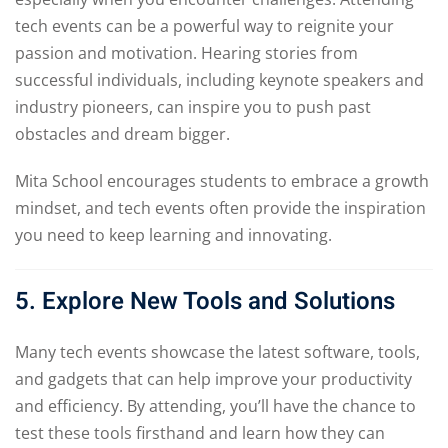
tech events can be a powerful way to reignite your
passion and motivation. Hearing stories from
successful individuals, including keynote speakers and
industry pioneers, can inspire you to push past
obstacles and dream bigger.
Mita School encourages students to embrace a growth
mindset, and tech events often provide the inspiration
you need to keep learning and innovating.
5. Explore New Tools and Solutions
Many tech events showcase the latest software, tools,
and gadgets that can help improve your productivity
and efficiency. By attending, you’ll have the chance to
test these tools firsthand and learn how they can