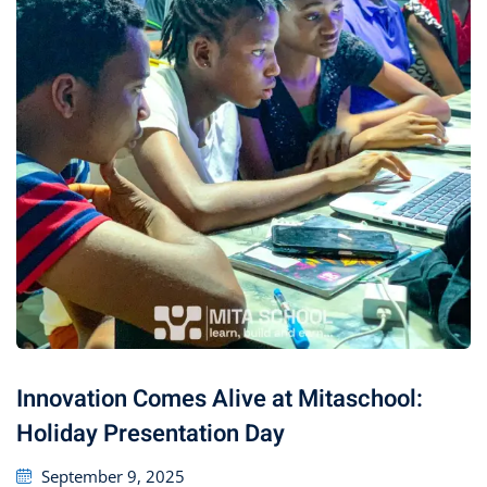
Innovation Comes Alive at Mitaschool:
Holiday Presentation Day
September 9, 2025