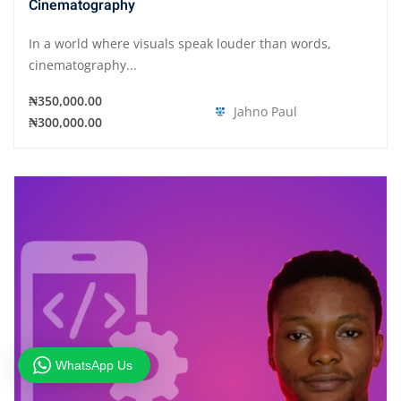
Cinematography
In a world where visuals speak louder than words,
cinematography...
₦350,000.00
Jahno Paul
₦300,000.00
WhatsApp Us