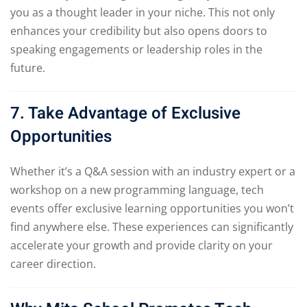
you as a thought leader in your niche. This not only
enhances your credibility but also opens doors to
speaking engagements or leadership roles in the
future.
7. Take Advantage of Exclusive
Opportunities
Whether it’s a Q&A session with an industry expert or a
workshop on a new programming language, tech
events offer exclusive learning opportunities you won’t
find anywhere else. These experiences can significantly
accelerate your growth and provide clarity on your
career direction.