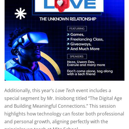
Additionally, this year’s
Love Tech
event includes a
special segment by Mr. Iniobong titled “The Digital Age
and Building Meaningful Connections.” This session
highlights how technology can foster both professional
and personal growth, aligning perfectly with the