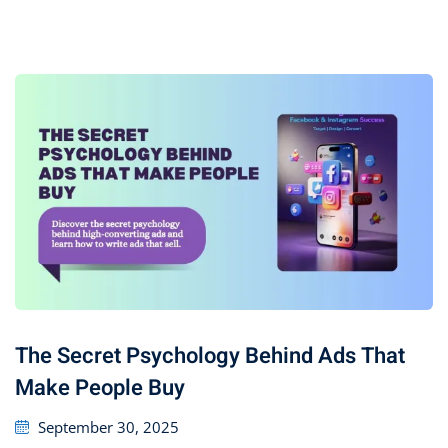
The Secret Psychology Behind Ads That
Make People Buy
September 30, 2025