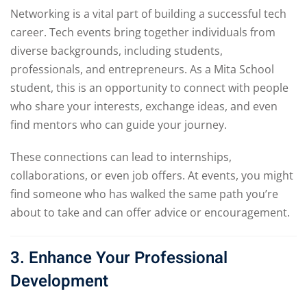
Networking is a vital part of building a successful tech
career. Tech events bring together individuals from
diverse backgrounds, including students,
professionals, and entrepreneurs. As a Mita School
student, this is an opportunity to connect with people
who share your interests, exchange ideas, and even
find mentors who can guide your journey.
These connections can lead to internships,
collaborations, or even job offers. At events, you might
find someone who has walked the same path you’re
about to take and can offer advice or encouragement.
3. Enhance Your Professional
Development