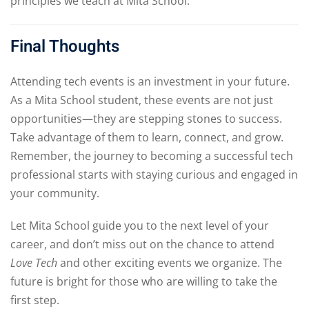
principles we teach at Mita School.
Final Thoughts
Attending tech events is an investment in your future.
As a Mita School student, these events are not just
opportunities—they are stepping stones to success.
Take advantage of them to learn, connect, and grow.
Remember, the journey to becoming a successful tech
professional starts with staying curious and engaged in
your community.
Let Mita School guide you to the next level of your
career, and don’t miss out on the chance to attend
Love Tech
and other exciting events we organize. The
future is bright for those who are willing to take the
first step.