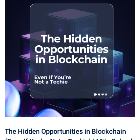
The Hidden Opportunities in Blockchain