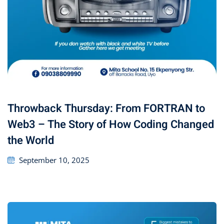
Throwback Thursday: From FORTRAN to
Web3 – The Story of How Coding Changed
the World
September 10, 2025