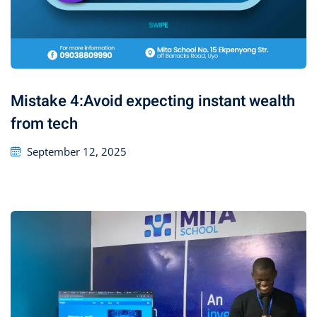
Mistake 4:Avoid expecting instant wealth
from tech
September 12, 2025