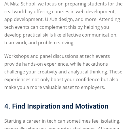
At Mita School, we focus on preparing students for the
real world by offering courses in web development,
app development, UI/UX design, and more. Attending
tech events can complement this by helping you
develop practical skills like effective communication,
teamwork, and problem-solving.
Workshops and panel discussions at tech events
provide hands-on experience, while hackathons
challenge your creativity and analytical thinking. These
experiences not only boost your confidence but also
make you a more valuable asset to employers.
4. Find Inspiration and Motivation
Starting a career in tech can sometimes feel isolating,
especially when you encounter challenges. Attending