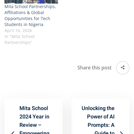
Mita School Partnerships,
Affiliations & Global
Opportunities for Tech
Students in Nigeria
April 16, 2026
In "Mita School
Partnerships"
Share this post
Mita School
Unlocking the
2024 Year in
Power of AI
Review –
Prompts: A
Empowering
Guide to