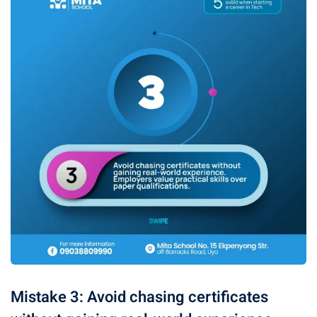
Mistake 3: Avoid chasing certificates