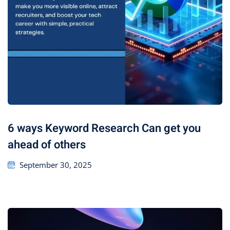
6 ways Keyword Research Can get you
ahead of others
September 30, 2025