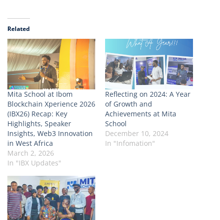
Related
Mita School at Ibom
Reflecting on 2024: A Year
Blockchain Xperience 2026
of Growth and
(IBX26) Recap: Key
Achievements at Mita
Highlights, Speaker
School
Insights, Web3 Innovation
December 10, 2024
in West Africa
In "Infomation"
March 2, 2026
In "IBX Updates"