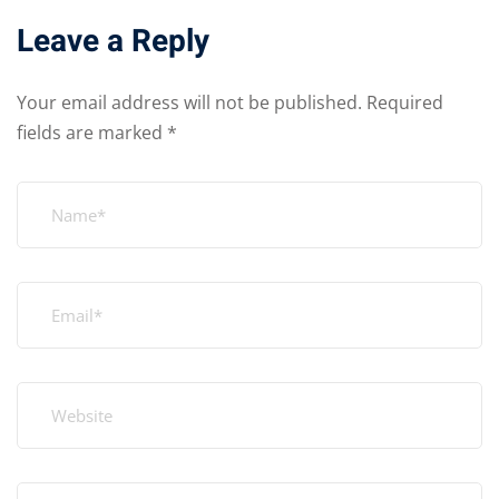
Leave a Reply
Your email address will not be published.
Required
fields are marked
*