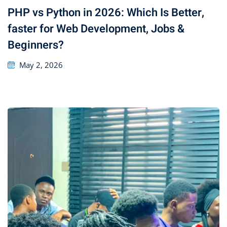
PHP vs Python in 2026: Which Is Better,
faster for Web Development, Jobs &
Beginners?
May 2, 2026