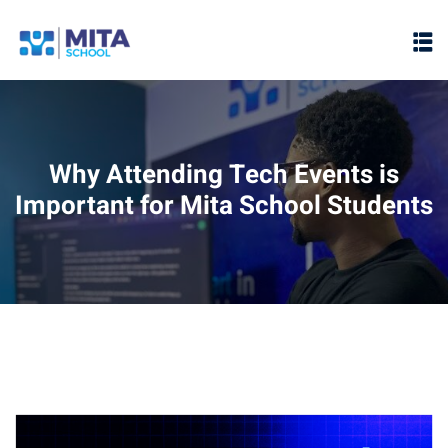
Sign in
Sign up
Sign in
Don’t have an account?
Sign up
Why Attending Tech Events is
Important for Mita School Students
ht
Lost your password?
Remember me