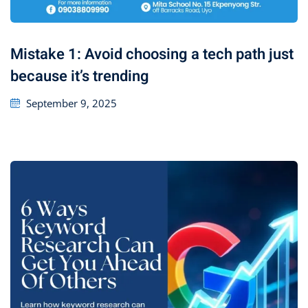
Mistake 1: Avoid choosing a tech path just
because it’s trending
September 9, 2025