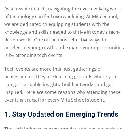
As a newbie in tech, navigating the ever-evolving world
of technology can feel overwhelming. At Mita School,
we are dedicated to equipping students with the
knowledge and skills needed to thrive in today’s tech-
driven world. One of the most effective ways to
accelerate your growth and expand your opportunities
is by attending tech events.
Tech events are more than just gatherings of
professionals; they are learning grounds where you
can gain valuable insights, build networks, and get
inspired. Here are some reasons why attending these
events is crucial for every Mita School student.
1. Stay Updated on Emerging Trends
The tech industry evolves rapidly, and staying updated