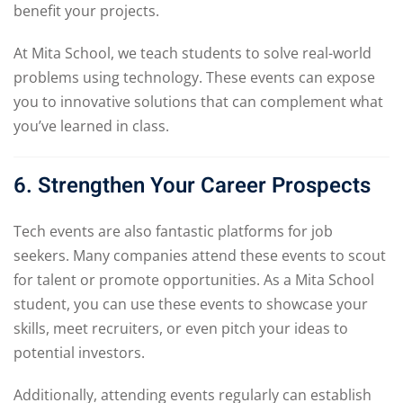
benefit your projects.
At Mita School, we teach students to solve real-world
problems using technology. These events can expose
you to innovative solutions that can complement what
you’ve learned in class.
6. Strengthen Your Career Prospects
Tech events are also fantastic platforms for job
seekers. Many companies attend these events to scout
for talent or promote opportunities. As a Mita School
student, you can use these events to showcase your
skills, meet recruiters, or even pitch your ideas to
potential investors.
Additionally, attending events regularly can establish